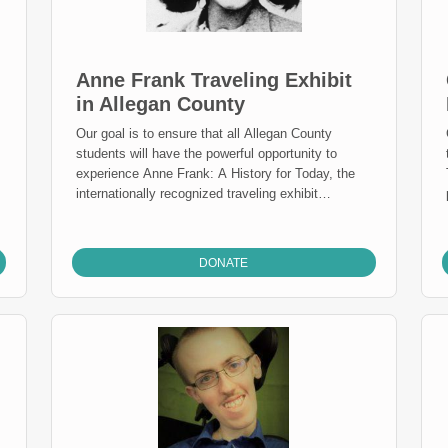
Anne Frank Traveling Exhibit
in Allegan County
Our goal is to ensure that all Allegan County
students will have the powerful opportunity to
experience Anne Frank: A History for Today, the
n
internationally recognized traveling exhibit
developed by the Anne Frank House. The exhibit
uses Anne’s story and the larger history of the
Holocaust to help students understand prejudice,
DONATE
courage, and the importance of standing up for one
another.