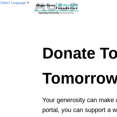
Select Language
▼
Donate 
Tomorro
Your generosity can make a
portal, you can support a 