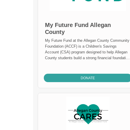
My Future Fund Allegan
County
My Future Fund at the Allegan County Community
Foundation (ACCF) is a Children's Savings
Account (CSA) program designed to help Allegan
County students build a strong financial foundation
for their future education and career goals.
DONATE