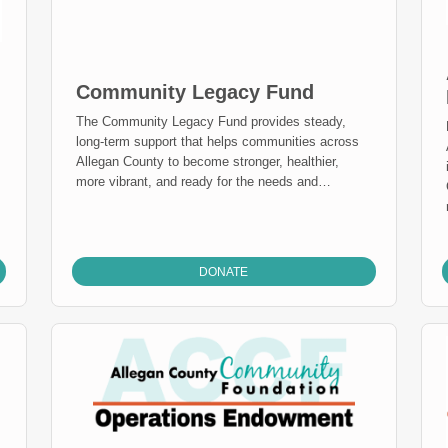
Community Legacy Fund
The Community Legacy Fund provides steady,
long-term support that helps communities across
A
Allegan County to become stronger, healthier,
more vibrant, and ready for the needs and
opportunities that exist today and years from now.
Anyone can give to the Community Legacy Fund,
where gifts combine to grow and make grants over
time. Our Distribution Committee, comprised of
DONATE
engaged county residents, apply grant dollars
directly where they are needed – even as needs
and opportunities change. Giving to the
Community Legacy Fund Endowment today will
provide flexible grant dollars all over Allegan
County.