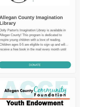
Allegan County Imagination
Library
Dolly Parton's Imagination Library is available in
llegan County! This program is dedicated to
inspire young children with a love of reading.
Children ages 0-5 are eligible to sign up and will
receive a free book in the mail every month until
their 5th birthday. It has never been easier to build
your child's personal library and a life long love of
learning. GIVE TODAY TO SUPPORT THE
DONATE
IMAGINATION LIBRARY $3 will send one book to
one child. $36 will send one child a book every
month for one year. $180 will send a one child a
book every month from newborn to age 5!
Learn
about CORPORATE SPONSORSHIP
.