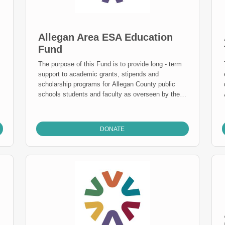
scholarship honors Drew’s spirit and impact on
those who were fortunate enough to know him.
Allegan Area ESA Education
Fund
The purpose of this Fund is to provide long - term
support to academic grants, stipends and
scholarship programs for Allegan County public
schools students and faculty as overseen by the
AESA Education Fund. Mission Statement: To
provide visionary leadership and quality services
te
to strengthen teaching and learning for all citizens.
DONATE
The Allegan Area Educational Service Agency:
Helps districts provide effective and efficient
district operations. Helps districts provide quality
educational opportunities to meet the needs of all
of their special education students. Helps districts
improve student learning by assisting the
implementation of the Michigan Curriculum
Frameworks. Ensures that all district students can
attend and achieve success at the Allegan County
Area Technical & Education Center at NO COST