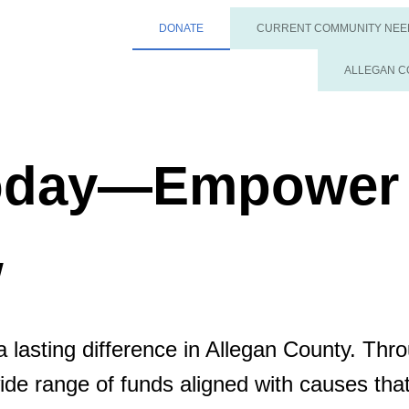
DONATE
CURRENT COMMUNITY NEE
ALLEGAN C
Today—Empower
w
 lasting difference in Allegan County. Thr
wide range of funds aligned with causes th