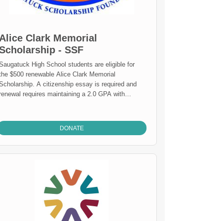
Alice Clark Memorial
Scholarship - SSF
Saugatuck High School students are eligible for
the $500 renewable Alice Clark Memorial
Scholarship. A citizenship essay is required and
renewal requires maintaining a 2.0 GPA with
continuing status as a full-time student
DONATE