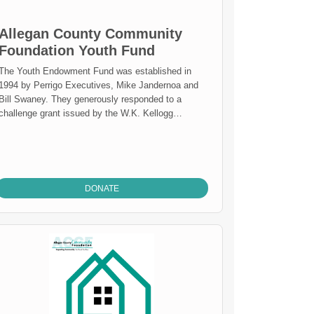
Allegan County Community
Foundation Youth Fund
The Youth Endowment Fund was established in
1994 by Perrigo Executives, Mike Jandernoa and
Bill Swaney. They generously responded to a
challenge grant issued by the W.K. Kellogg
Foundation; if a community foundation received
gifts up to $1,000,000 dollars to support a youth
endowment, the Kellogg Foundation would match
those gifts. The gifts made by Mr. Jandernoa and
Mr. Swaney provided for the establishment of the
DONATE
Allegan County Community Foundation Youth
Endowment Fund and the Perrigo Endowment
Fund. The ACCF Youth Endowment has been
overseen by the TAG Team of the Foundation
ince 1994. The TAG Team is represented by 12
to 18 year olds enrolled in the nine school districts
located in Allegan County. These representatives
meet up to 20 times per year to perform
community services activities, review grants