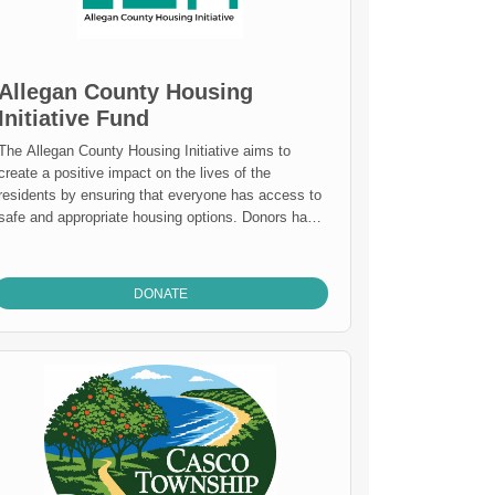
submitted by youth-serving non-profits, and review
the annual TAG Team Scholarship.
Allegan County Housing
Initiative Fund
The Allegan County Housing Initiative aims to
create a positive impact on the lives of the
residents by ensuring that everyone has access to
safe and appropriate housing options. Donors have
supported a needs assessment to clearly
understand the issue facing residents in our
county. Now the fund will be used to work
DONATE
strategically with community stakeholders to
address issues and improve housing resources for
the county. If you would like to discuss how you
can support housing please call our office.