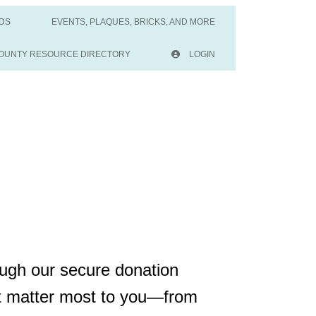
DS
EVENTS, PLAQUES, BRICKS, AND MORE
OUNTY RESOURCE DIRECTORY
LOGIN
ough our secure donation
at matter most to you—from