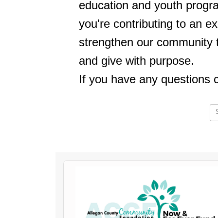
education and youth progr
you're contributing to an ex
strengthen our community to
and give with purpose.
If you have any questions 