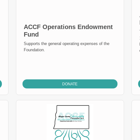
ACCF Operations Endowment
Fund
Supports the general operating expenses of the
Foundation.
DONATE
s