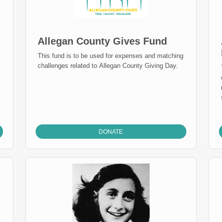
Allegan County Gives Fund
This fund is to be used for expenses and matching
challenges related to Allegan County Giving Day.
DONATE