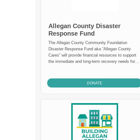
Allegan County Disaster
Response Fund
The Allegan County Community Foundation
Disaster Response Fund aka “Allegan County
Cares” will provide financial resources to support
the immediate and long-term recovery needs for
the people and places affected by disasters in
Allegan County.
DONATE