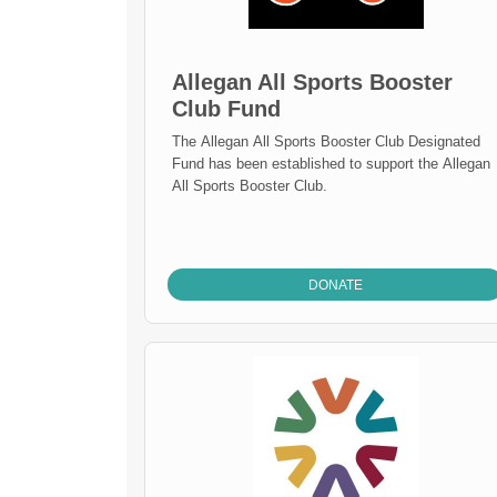
Allegan All Sports Booster
Club Fund
The Allegan All Sports Booster Club Designated
Fund has been established to support the Allegan
All Sports Booster Club.
DONATE