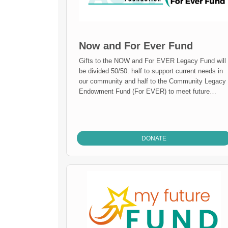
Now and For Ever Fund
Gifts to the NOW and For EVER Legacy Fund will
be divided 50/50: half to support current needs in
our community and half to the Community Legacy
Endowment Fund (For EVER) to meet future
needs of our community.
DONATE