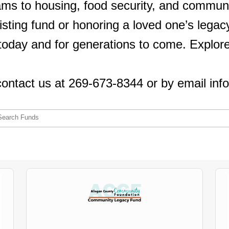
ams to housing, food security, and commu
isting fund or honoring a loved one’s legacy
day and for generations to come. Explore t
contact us at 269-673-8344 or by email inf
Search Funds