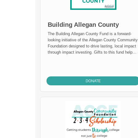
Building Allegan County
The Building Allegan County Fund is a forward-
looking initiative of the Allegan County Community
Foundation designed to drive lasting, local impact
through impact investing. Gifts to this fund help
expand the Foundation’s ability to invest directly i
projects that strengthen Allegan County, from
affordable housing and small-business growth to
community infrastructure and sustainability.
DONATE