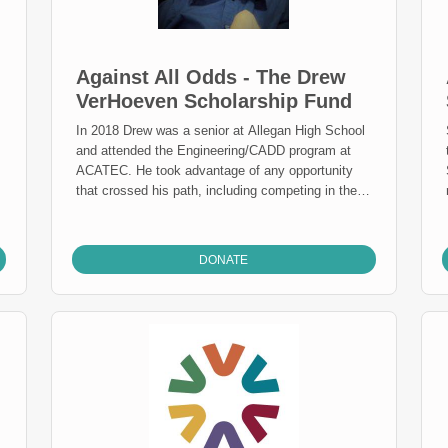
Against All Odds - The Drew
VerHoeven Scholarship Fund
In 2018 Drew was a senior at Allegan High School
and attended the Engineering/CADD program at
ACATEC. He took advantage of any opportunity
that crossed his path, including competing in the
TRI Allegan sprint triathlon event for four years.
Drew had congenital muscular dystrophy – and
never let it slow him down. Drew was blessed with
DONATE
the gift of a warm and caring soul. People were
drawn to him naturally and his kind, generous
nature ensured he always encouraged and lifted
the spirits of others. A member of the Class of
2019, Drew looked forward to graduating and
exploring career opportunities. Sadly, Drew passed
away on December 15, 2018. Drew’s story isn’t
over though; he impacted many students with his
positive attitude and perseverance. This