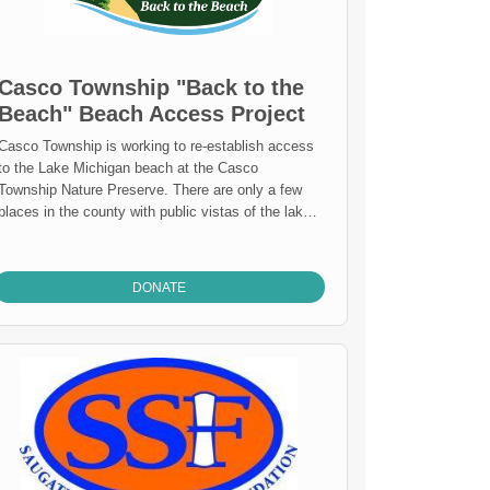
Casco Township "Back to the
Beach" Beach Access Project
Casco Township is working to re-establish access
to the Lake Michigan beach at the Casco
Township Nature Preserve. There are only a few
places in the county with public vistas of the lake
and even fewer that are universally accessible.
Our aim is to build an accessible pathway, landing
platform, and trail down to the beach while also
DONATE
stabilizing the bluff and enhancing wildlife habitat
to create a public space that can be enjoyed for
generations to come.