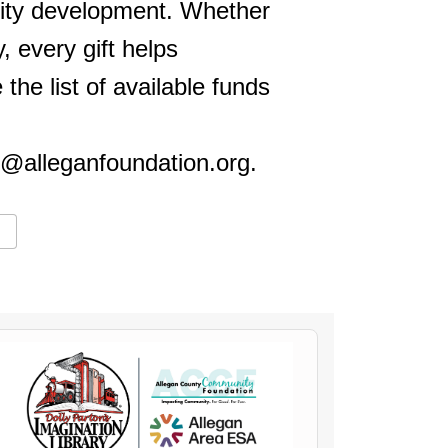
nity development. Whether
, every gift helps
he list of available funds
o@alleganfoundation.org.