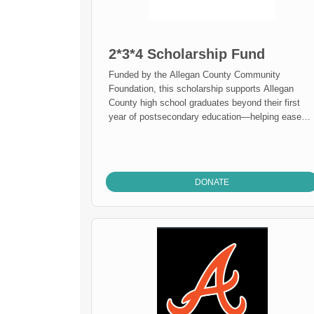
2*3*4 Scholarship Fund
Funded by the Allegan County Community
Foundation, this scholarship supports Allegan
County high school graduates beyond their first
year of postsecondary education—helping ease
financial burdens during their second, third, or
fourth year. It reflects ACCF's commitment to
supporting students through college, not just to
college, empowering them to persist and succeed
DONATE
on their educational journey.