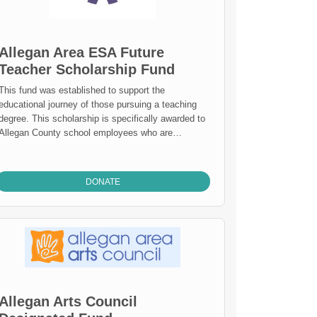
Allegan Area ESA Future
Teacher Scholarship Fund
This fund was established to support the
educational journey of those pursuing a teaching
degree. This scholarship is specifically awarded to
Allegan County school employees who are
attending or returning college to become a certified
acher. Mission Statement: To provide visionary
leadership and quality services to strengthen
DONATE
teaching and learning for all citizens. The Allegan
Area Educational Service Agency: Helps districts
provide effective and efficient district operations.
Helps districts provide quality educational
opportunities to meet the needs of all of their
special education students. Helps districts
improve student learning by assisting the
implementation of the Michigan Curriculum
Allegan Arts Council
Frameworks. Ensures that all district students can
attend and achieve success at the Allegan County