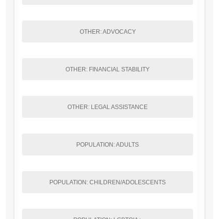
OTHER: ADVOCACY
OTHER: FINANCIAL STABILITY
OTHER: LEGAL ASSISTANCE
POPULATION: ADULTS
POPULATION: CHILDREN/ADOLESCENTS