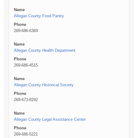
Name
Allegan County Food Pantry
Phone
269-686-6369
Name
Allegan County Health Department
Phone
269-686-4515
Name
Allegan County Historical Society
Phone
269-673-8292
Name
Allegan County Legal Assistance Center
Phone
269-686-5221