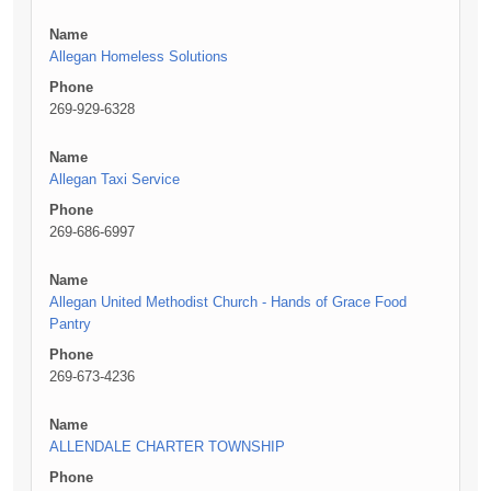
Name
Allegan Homeless Solutions
Phone
269-929-6328
Name
Allegan Taxi Service
Phone
269-686-6997
Name
Allegan United Methodist Church - Hands of Grace Food
Pantry
Phone
269-673-4236
Name
ALLENDALE CHARTER TOWNSHIP
Phone