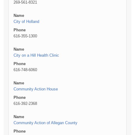
269-561-8321
Name
City of Holland
Phone
616-355-1300
Name
City on a Hill Health Clinic
Phone
616-748-6060
Name
Community Action House
Phone
616-392-2368
Name
Community Action of Allegan County
Phone