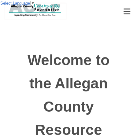
Select Language
▼
Welcome to
the Allegan
County
Resource