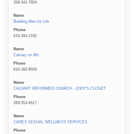
269-341-7654
Name
Building Men for Life
Phone
616-393-2182
Name
Calvary on 8th
Phone
616-392-8559
Name
CALVARY REFORMED CHURCH - JODY'S CLOSET
Phone
269-353-4517
Name
CARES SEXUAL WELLNESS SERVICES
Phone