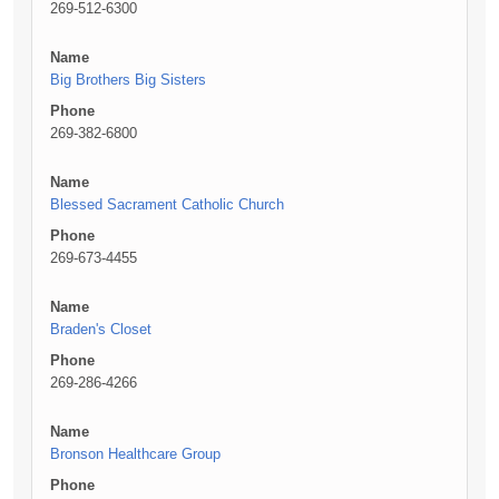
269-512-6300
Name
Big Brothers Big Sisters
Phone
269-382-6800
Name
Blessed Sacrament Catholic Church
Phone
269-673-4455
Name
Braden's Closet
Phone
269-286-4266
Name
Bronson Healthcare Group
Phone