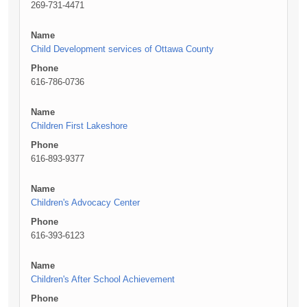
269-731-4471
Name
Child Development services of Ottawa County
Phone
616-786-0736
Name
Children First Lakeshore
Phone
616-893-9377
Name
Children's Advocacy Center
Phone
616-393-6123
Name
Children's After School Achievement
Phone