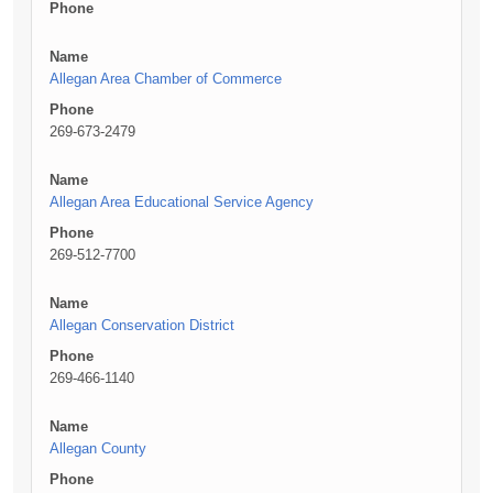
Phone
Name
Allegan Area Chamber of Commerce
Phone
269-673-2479
Name
Allegan Area Educational Service Agency
Phone
269-512-7700
Name
Allegan Conservation District
Phone
269-466-1140
Name
Allegan County
Phone