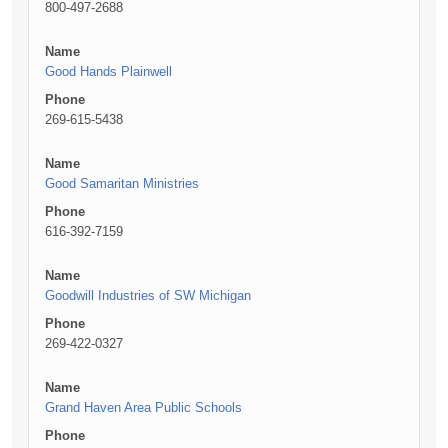
800-497-2688
Name
Good Hands Plainwell
Phone
269-615-5438
Name
Good Samaritan Ministries
Phone
616-392-7159
Name
Goodwill Industries of SW Michigan
Phone
269-422-0327
Name
Grand Haven Area Public Schools
Phone