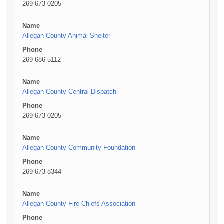
269-673-0205
Name
Allegan County Animal Shelter
Phone
269-686-5112
Name
Allegan County Central Dispatch
Phone
269-673-0205
Name
Allegan County Community Foundation
Phone
269-673-8344
Name
Allegan County Fire Chiefs Association
Phone