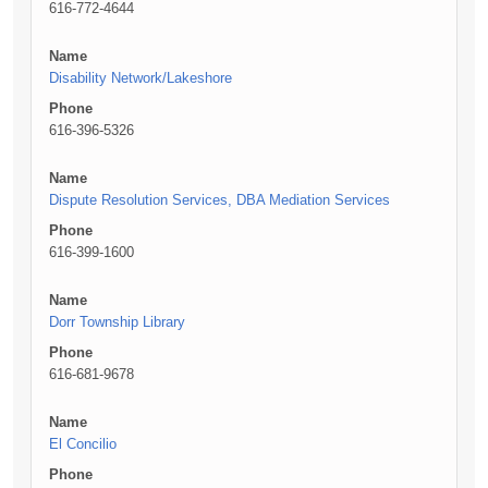
616-772-4644
Name
Disability Network/Lakeshore
Phone
616-396-5326
Name
Dispute Resolution Services, DBA Mediation Services
Phone
616-399-1600
Name
Dorr Township Library
Phone
616-681-9678
Name
El Concilio
Phone