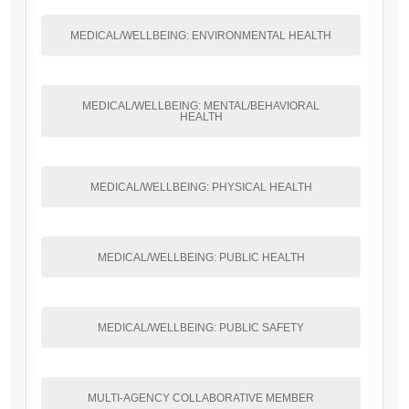
MEDICAL/WELLBEING: ENVIRONMENTAL HEALTH
MEDICAL/WELLBEING: MENTAL/BEHAVIORAL
HEALTH
MEDICAL/WELLBEING: PHYSICAL HEALTH
MEDICAL/WELLBEING: PUBLIC HEALTH
MEDICAL/WELLBEING: PUBLIC SAFETY
MULTI-AGENCY COLLABORATIVE MEMBER