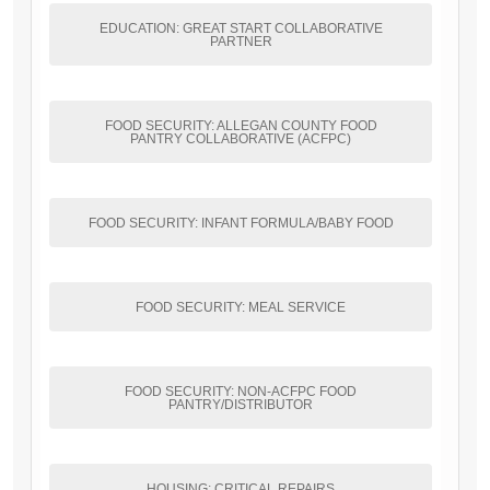
EDUCATION: GREAT START COLLABORATIVE
PARTNER
FOOD SECURITY: ALLEGAN COUNTY FOOD
PANTRY COLLABORATIVE (ACFPC)
FOOD SECURITY: INFANT FORMULA/BABY FOOD
FOOD SECURITY: MEAL SERVICE
FOOD SECURITY: NON-ACFPC FOOD
PANTRY/DISTRIBUTOR
HOUSING: CRITICAL REPAIRS