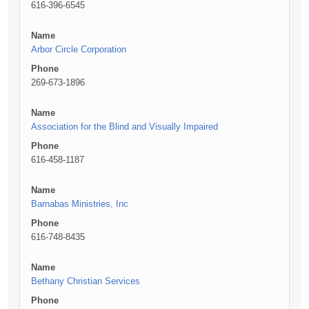
616-396-6545
Name
Arbor Circle Corporation
Phone
269-673-1896
Name
Association for the Blind and Visually Impaired
Phone
616-458-1187
Name
Barnabas Ministries, Inc
Phone
616-748-8435
Name
Bethany Christian Services
Phone