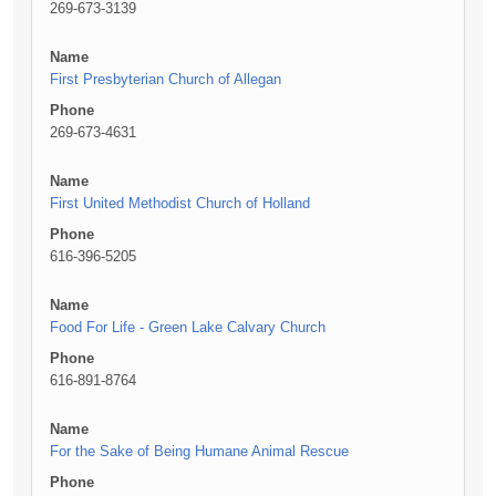
269-673-3139
Name
First Presbyterian Church of Allegan
Phone
269-673-4631
Name
First United Methodist Church of Holland
Phone
616-396-5205
Name
Food For Life - Green Lake Calvary Church
Phone
616-891-8764
Name
For the Sake of Being Humane Animal Rescue
Phone