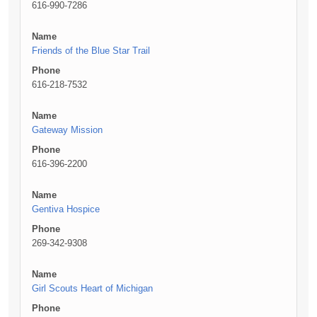
616-990-7286
Name
Friends of the Blue Star Trail
Phone
616-218-7532
Name
Gateway Mission
Phone
616-396-2200
Name
Gentiva Hospice
Phone
269-342-9308
Name
Girl Scouts Heart of Michigan
Phone