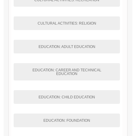
CULTURAL ACTIVITIES: RECREATION
CULTURAL ACTIVITIES: RELIGION
EDUCATION: ADULT EDUCATION
EDUCATION: CAREER AND TECHNICAL
EDUCATION
EDUCATION: CHILD EDUCATION
EDUCATION: FOUNDATION