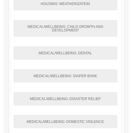
HOUSING: WEATHERIZATION
MEDICAL/WELLBEING: CHILD GROWTH AND
DEVELOPMENT
MEDICAL/WELLBEING: DENTAL
MEDICAL/WELLBEING: DIAPER BANK
MEDICAL/WELLBEING: DISASTER RELIEF
MEDICAL/WELLBEING: DOMESTIC VIOLENCE