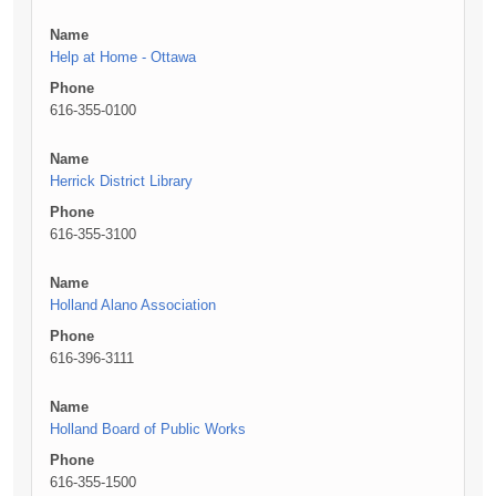
Name
Help at Home - Ottawa
Phone
616-355-0100
Name
Herrick District Library
Phone
616-355-3100
Name
Holland Alano Association
Phone
616-396-3111
Name
Holland Board of Public Works
Phone
616-355-1500