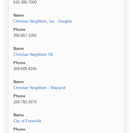
616-395-7000
Name
Christian Neighbors, Inc.- Douglas
Phone
269-857-1050
Name
Christian Neighbors SE
Phone
269-685-4166
Name
Christian Neighbors - Wayland
Phone
269-792-2870
Name
City of Fennville
Phone