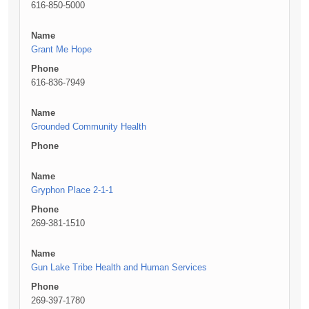
616-850-5000
Name
Grant Me Hope
Phone
616-836-7949
Name
Grounded Community Health
Phone
Name
Gryphon Place 2-1-1
Phone
269-381-1510
Name
Gun Lake Tribe Health and Human Services
Phone
269-397-1780