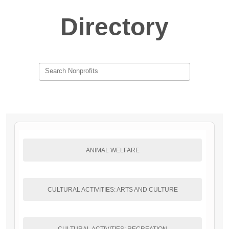
Directory
Search Nonprofits
ANIMAL WELFARE
CULTURAL ACTIVITIES: ARTS AND CULTURE