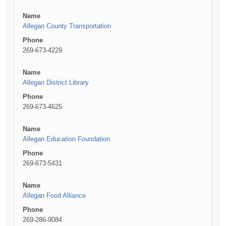
Name
Allegan County Transportation
Phone
269-673-4229
Name
Allegan District Library
Phone
269-673-4625
Name
Allegan Education Foundation
Phone
269-673-5431
Name
Allegan Food Alliance
Phone
269-286-9084