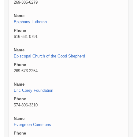
269-385-6279
Name
Epiphany Lutheran
Phone
616-681-0791
Name
Episcopal Church of the Good Shepherd
Phone
269-673-2254
Name
Eric Corey Foundation
Phone
574-806-3310
Name
Evergreen Commons
Phone