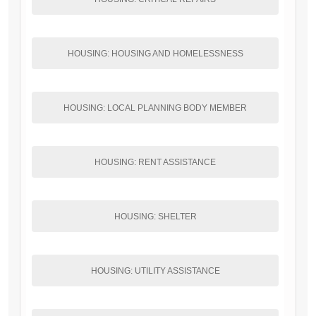
HOUSING: HOUSING AND HOMELESSNESS
HOUSING: LOCAL PLANNING BODY MEMBER
HOUSING: RENT ASSISTANCE
HOUSING: SHELTER
HOUSING: UTILITY ASSISTANCE