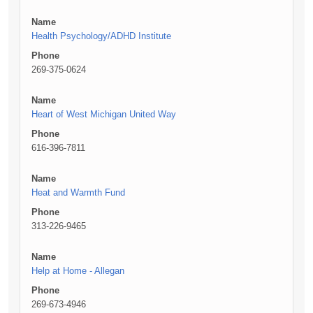
Name
Health Psychology/ADHD Institute
Phone
269-375-0624
Name
Heart of West Michigan United Way
Phone
616-396-7811
Name
Heat and Warmth Fund
Phone
313-226-9465
Name
Help at Home - Allegan
Phone
269-673-4946