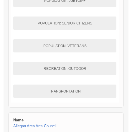
POPULATION: LGBTQIA+
POPULATION: SENIOR CITIZENS
POPULATION: VETERANS
RECREATION: OUTDOOR
TRANSPORTATION
Name
Allegan Area Arts Council