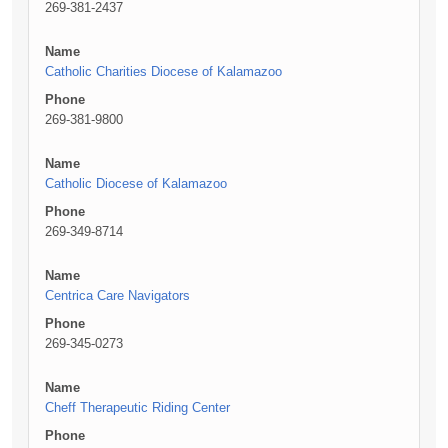
269-381-2437
Name
Catholic Charities Diocese of Kalamazoo
Phone
269-381-9800
Name
Catholic Diocese of Kalamazoo
Phone
269-349-8714
Name
Centrica Care Navigators
Phone
269-345-0273
Name
Cheff Therapeutic Riding Center
Phone