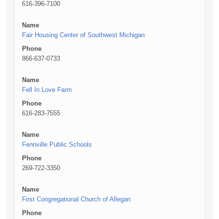
616-396-7100
Name
Fair Housing Center of Southwest Michigan
Phone
866-637-0733
Name
Fell In Love Farm
Phone
616-283-7555
Name
Fennville Public Schools
Phone
269-722-3350
Name
First Congregational Church of Allegan
Phone