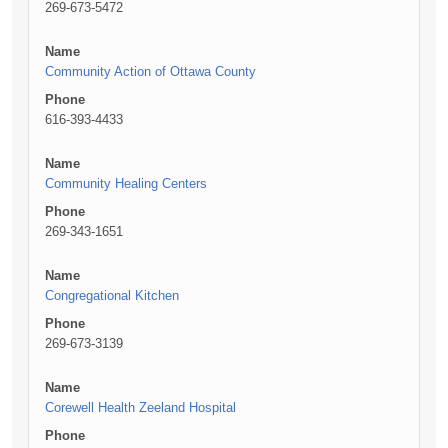
269-673-5472
Name
Community Action of Ottawa County
Phone
616-393-4433
Name
Community Healing Centers
Phone
269-343-1651
Name
Congregational Kitchen
Phone
269-673-3139
Name
Corewell Health Zeeland Hospital
Phone