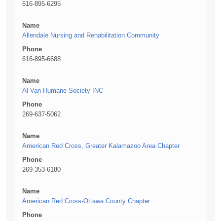
616-895-6295
Name
Allendale Nursing and Rehabilitation Community
Phone
616-895-6688
Name
Al-Van Humane Society INC
Phone
269-637-5062
Name
American Red Cross, Greater Kalamazoo Area Chapter
Phone
269-353-6180
Name
American Red Cross-Ottawa County Chapter
Phone