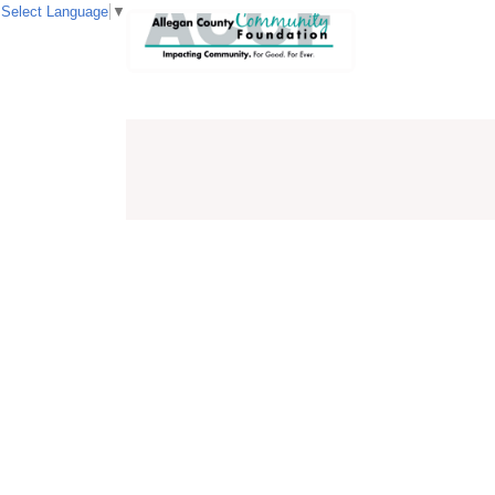
Select Language
▼