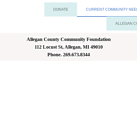
DONATE
CURRENT COMMUNITY NEE
ALLEGAN C
Allegan County Community Foundation
112 Locust St, Allegan, MI 49010
Phone. 269.673.8344