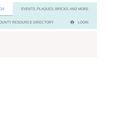
DS
EVENTS, PLAQUES, BRICKS, AND MORE
OUNTY RESOURCE DIRECTORY
LOGIN